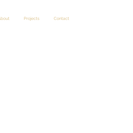
About
Projects
Contact