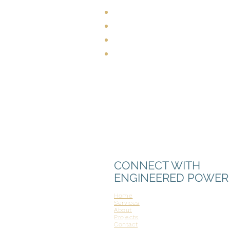
Personal integrity
Expert industry knowled
Commitment to safety
Experience-driven efficie
CONNECT WITH
ENGINEERED POWER
Home
Services
About
Projects
Contact