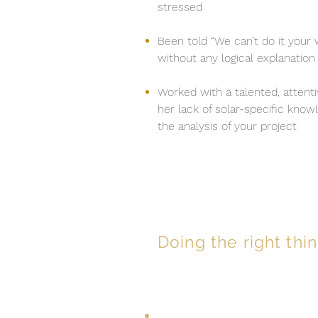
stressed
Been told “We can’t do it your 
without any logical explanation
Worked with a talented, attentiv
her lack of solar-specific know
the analysis of your project
Doing the right thin
When you partner with EPS y
Prompt execution and re