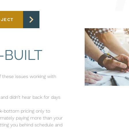
OJECT
-BUILT
of these issues working with
and didn’t hear back for days
k-bottom pricing only to
imately paying more than your
tting you behind schedule and