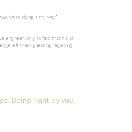
way, we’re doing it my way,”
e engineer, only to find that his or
ledge left them guessing regarding
gs. Doing right by you.
ou can be assured you’ll benefit from:
sponse