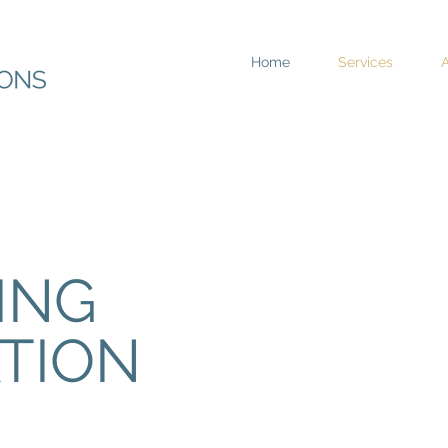
Home
Services
ING
TION