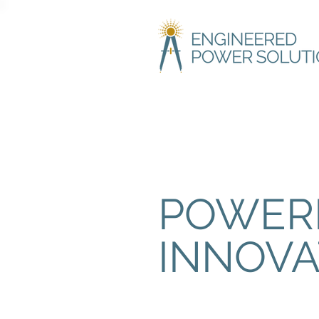
POWER
INNOVA