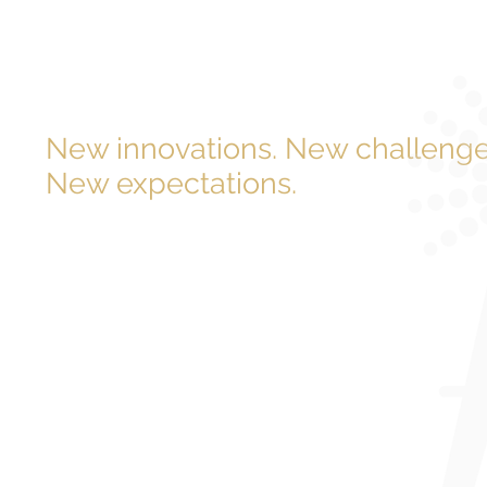
New innovations. New challenge
New expectations.
The demand for energy has never grown or evolved mor
Meaning it’s never been more important to ideate ways
it more efficiently and cost-effectively. That’s where we
Engineered Power Solutions (EPS) provides structural en
exclusively in the power industry. And our mission is si
minimize cost and hassles while maximizing satisfactio