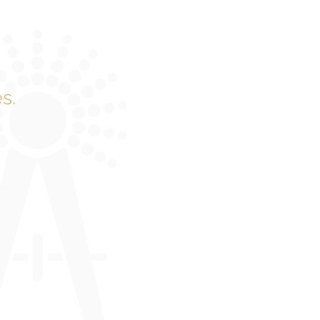
s.
e quickly.
 to harness
 come in.
gineering
mple – to
n and ROI.