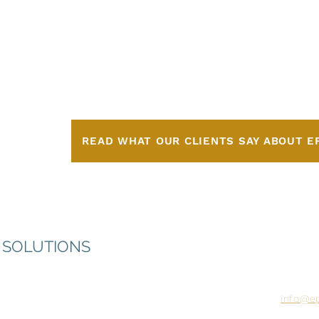
ge
ncy
READ WHAT OUR CLIENTS SAY ABOUT E
72 Sout
 SOLUTIONS
Temple
805.296
Monday
info@e