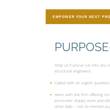
EMPOWER YOUR NEXT PR
PURPOSE
Stop us if you’ve run into any 
structural engineers:
Called with an urgent question 
Went with the firm offering roc
encounter sloppy work and ult
other bids – not to mention pu